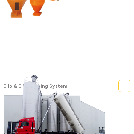
Silo & Silo Feeding System