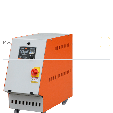
Mould Temperature Controller