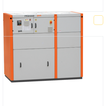
Compact Chiller (Air/Water Cooled)