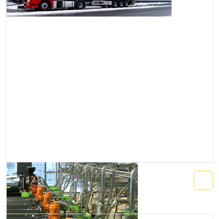
Central Conveying System