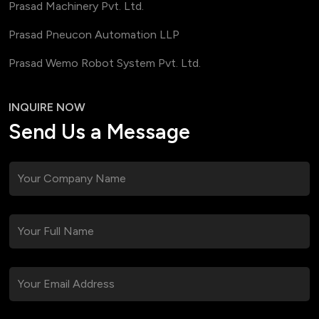
Prasad Machinery Pvt. Ltd.
Prasad Pneucon Automation LLP
Prasad Wemo Robot System Pvt. Ltd.
INQUIRE NOW
Send Us a Message