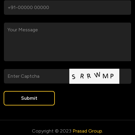
Submit
Copyright © 2023
Prasad Group.