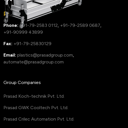
Prasad Group
Phone:
+91-79-2583 0112
,
+91-79-2589 0687
,
+91-90999 43899
Fax:
+91-79-25830129
Email:
plastics@prasadgroup.com
,
automate@prasadgroup.com
Group Companies
Prasad Koch-technik Pvt. Ltd.
Prasad GWK Cooltech Pvt. Ltd.
Prasad Crilec Automation Pvt. Ltd.