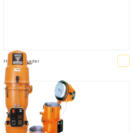
Hopper Loader