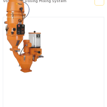
Volumetric Dosing Mixing System