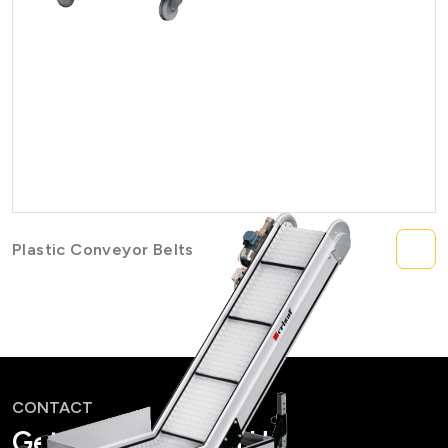
Plastic Conveyor Belts
CONTACT
Get in Touch with Us